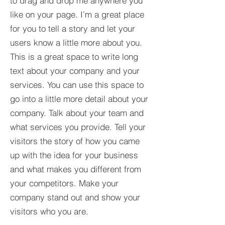
to drag and drop me anywhere you
like on your page. I’m a great place
for you to tell a story and let your
users know a little more about you.​
This is a great space to write long
text about your company and your
services. You can use this space to
go into a little more detail about your
company. Talk about your team and
what services you provide. Tell your
visitors the story of how you came
up with the idea for your business
and what makes you different from
your competitors. Make your
company stand out and show your
visitors who you are.