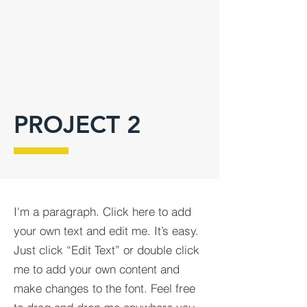
PROJECT 2
I'm a paragraph. Click here to add
your own text and edit me. It’s easy.
Just click “Edit Text” or double click
me to add your own content and
make changes to the font. Feel free